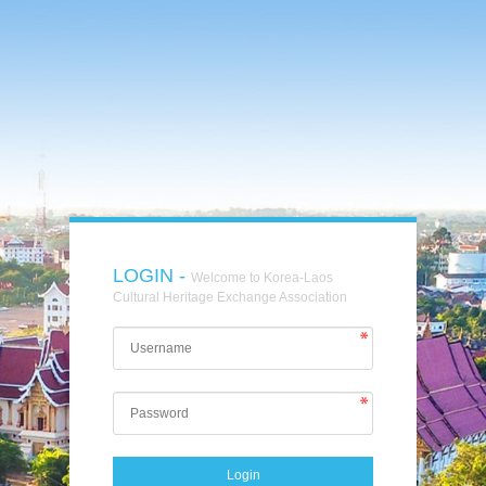
LOGIN -
Welcome to Korea-Laos
Cultural Heritage Exchange Association
Login